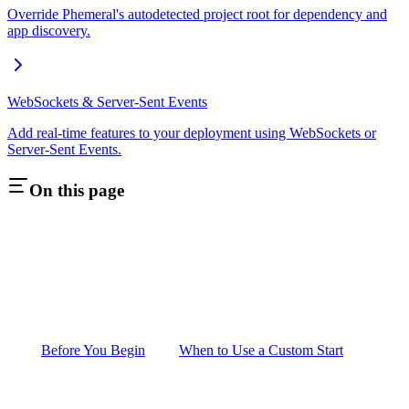
Override Phemeral's autodetected project root for dependency and
app discovery.
WebSockets & Server-Sent Events
Add real-time features to your deployment using WebSockets or
Server-Sent Events.
On this page
Before You Begin
When to Use a Custom Start