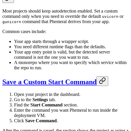
Most projects should keep autodetection enabled. Set a custom
command only when you need to override the default
or
uvicorn
command that Phemeral derives from your app.
gunicorn
Common cases include:
Your app starts through a wrapper script.
You need different runtime flags than the defaults.
Your app entry point is valid, but the detected server
command is not the one you want to run.
A monorepo where you want to specify which service within
the repo to run.
Save a Custom Start Command
Open your project in the dashboard.
Go to the
Settings
tab.
Find the
Start Command
section.
Enter the command you want Phemeral to run inside the
deployment VM.
Click
Save Command
.
After the command is saved, the section shows the project as using a