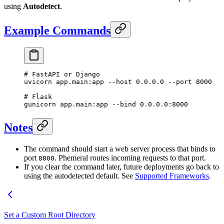
using
Autodetect
.
Example Commands
# FastAPI or Django
uvicorn
 app.main:app
 --host
 0.0.0.0
 --port
 8000
# Flask
gunicorn
 app.main:app
 --bind
 0.0.0.0:8000
Notes
The command should start a web server process that binds to
port
. Phemeral routes incoming requests to that port.
8000
If you clear the command later, future deployments go back to
using the autodetected default. See
Supported Frameworks
.
Set a Custom Root Directory