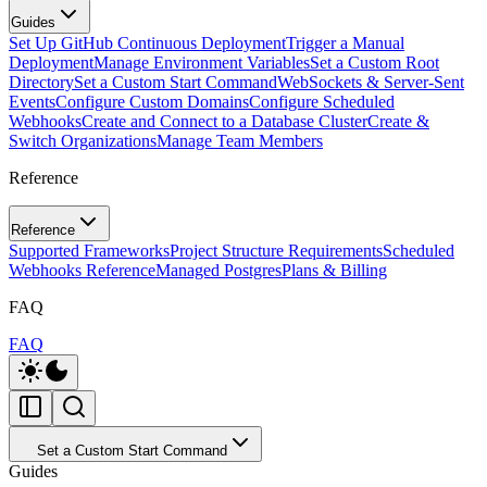
Guides
Set Up GitHub Continuous Deployment
Trigger a Manual
Deployment
Manage Environment Variables
Set a Custom Root
Directory
Set a Custom Start Command
WebSockets & Server-Sent
Events
Configure Custom Domains
Configure Scheduled
Webhooks
Create and Connect to a Database Cluster
Create &
Switch Organizations
Manage Team Members
Reference
Reference
Supported Frameworks
Project Structure Requirements
Scheduled
Webhooks Reference
Managed Postgres
Plans & Billing
FAQ
FAQ
Set a Custom Start Command
Guides