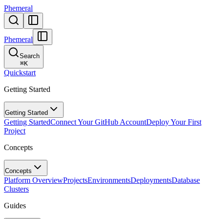
Phemeral
Phemeral
Search
⌘
K
Quickstart
Getting Started
Getting Started
Getting Started
Connect Your GitHub Account
Deploy Your First
Project
Concepts
Concepts
Platform Overview
Projects
Environments
Deployments
Database
Clusters
Guides