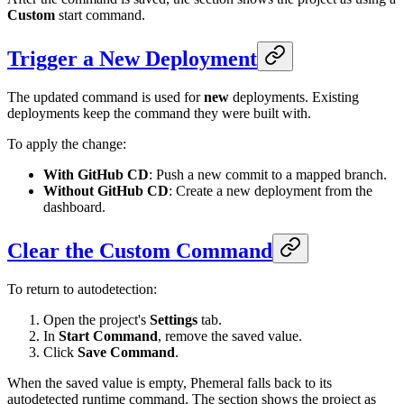
Custom
start command.
Trigger a New Deployment
The updated command is used for
new
deployments. Existing
deployments keep the command they were built with.
To apply the change:
With GitHub CD
: Push a new commit to a mapped branch.
Without GitHub CD
: Create a new deployment from the
dashboard.
Clear the Custom Command
To return to autodetection:
Open the project's
Settings
tab.
In
Start Command
, remove the saved value.
Click
Save Command
.
When the saved value is empty, Phemeral falls back to its
autodetected runtime command. The section shows the project as