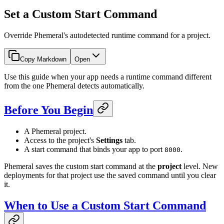
Set a Custom Start Command
Override Phemeral's autodetected runtime command for a project.
Copy Markdown
Open
Use this guide when your app needs a runtime command different
from the one Phemeral detects automatically.
Before You Begin
A Phemeral project.
Access to the project's
Settings
tab.
A start command that binds your app to port
.
8000
Phemeral saves the custom start command at the
project
level. New
deployments for that project use the saved command until you clear
it.
When to Use a Custom Start Command