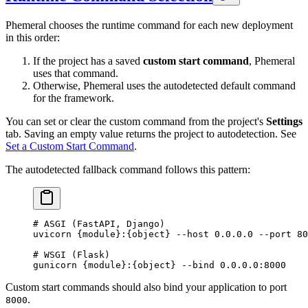
Phemeral chooses the runtime command for each new deployment
in this order:
If the project has a saved
custom start command
, Phemeral
uses that command.
Otherwise, Phemeral uses the autodetected default command
for the framework.
You can set or clear the custom command from the project's
Settings
tab. Saving an empty value returns the project to autodetection. See
Set a Custom Start Command
.
The autodetected fallback command follows this pattern:
# ASGI (FastAPI, Django)
uvicorn
 {module}:{object}
 --host
 0.0.0.0
 --port
 80
# WSGI (Flask)
gunicorn
 {module}:{object}
 --bind
 0.0.0.0:8000
Custom start commands should also bind your application to port
.
8000