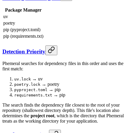
Package Manager
uv
poetry
pip (pyproject.toml)
pip (requirements.txt)
Detection Priority
Phemeral searches for dependency files in this order and uses the
first match:
→ uv
uv.lock
→ poetry
poetry.lock
→ pip
pyproject.toml
→ pip
requirements.txt
The search finds the dependency file closest to the root of your
repository (shallowest directory depth). This file's location also
determines the
project root
, which is the directory that Phemeral
treats as the working directory for your application.