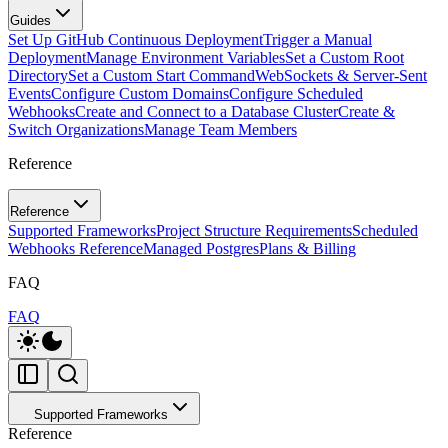
Guides
Set Up GitHub Continuous Deployment
Trigger a Manual
Deployment
Manage Environment Variables
Set a Custom Root
Directory
Set a Custom Start Command
WebSockets & Server-Sent
Events
Configure Custom Domains
Configure Scheduled
Webhooks
Create and Connect to a Database Cluster
Create &
Switch Organizations
Manage Team Members
Reference
Reference
Supported Frameworks
Project Structure Requirements
Scheduled
Webhooks Reference
Managed Postgres
Plans & Billing
FAQ
FAQ
Supported Frameworks
Reference