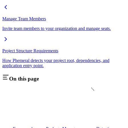
Manage Team Members
Invite team members to your organization and manage seats.
Project Structure Requirements
How Phemeral detects your project root, dependencies, and
application entry point.
On this page