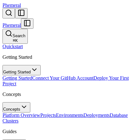
Phemeral
Phemeral
Search
⌘
K
Quickstart
Getting Started
Getting Started
Getting Started
Connect Your GitHub Account
Deploy Your First
Project
Concepts
Concepts
Platform Overview
Projects
Environments
Deployments
Database
Clusters
Guides