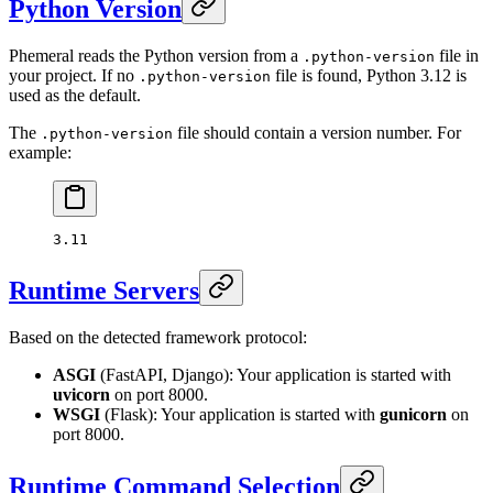
Python Version
Phemeral reads the Python version from a
file in
.python-version
your project. If no
file is found, Python 3.12 is
.python-version
used as the default.
The
file should contain a version number. For
.python-version
example:
3.11
Runtime Servers
Based on the detected framework protocol:
ASGI
(FastAPI, Django): Your application is started with
uvicorn
on port 8000.
WSGI
(Flask): Your application is started with
gunicorn
on
port 8000.
Runtime Command Selection