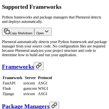
Supported Frameworks
Python frameworks and package managers that Phemeral detects
and deploys automatically.
Copy Markdown
Open
Phemeral automatically detects your Python framework and package
manager from your source code. No configuration files are required
because Phemeral analyzes your project structure and code to
determine how to build and run your application.
Frameworks
Framework
Server
Protocol
FastAPI
uvicorn
ASGI
Flask
gunicorn
WSGI
Django
uvicorn
ASGI
Package Managers